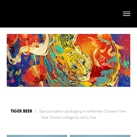
TIGER BEER
| Special edition packaging to celebrate Chinese New
Year. Flower collage by Jacky Tsai