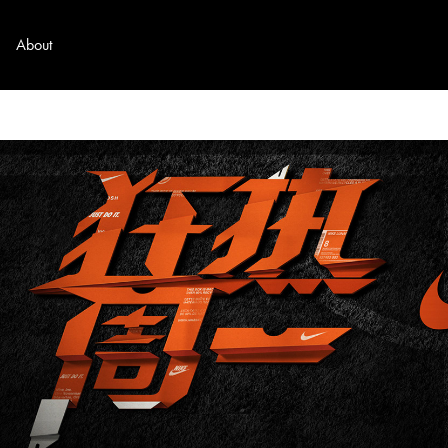
About