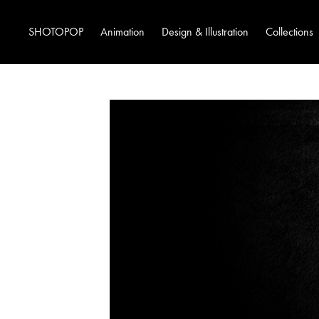
SHOTOPOP
Animation
Design & Illustration
Collections