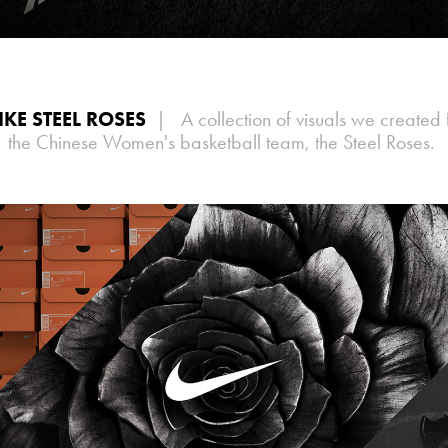
IKE STEEL ROSES
| A collection of visuals we created 
the Chinese Women's basketball team, the Steel Roses.