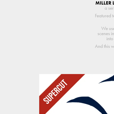
MILLER 
a ser
Featured t
We use
scenes i
into
And this 