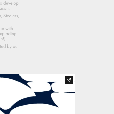
to develop
eason.
, Steelers,
er with
exploding
un!).
ted by our