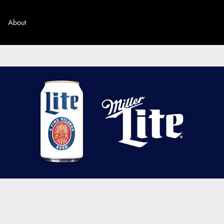
About