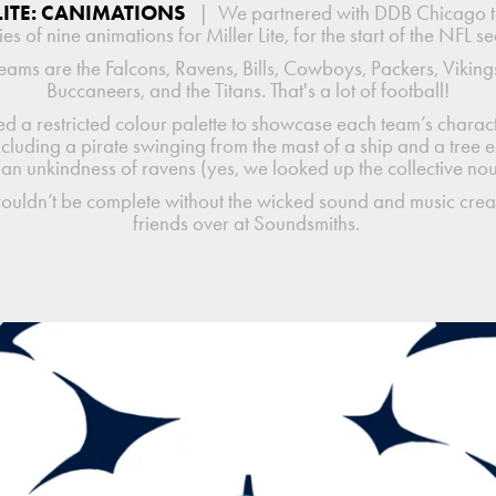
LITE: CANIMATIONS
|
We partnered with DDB Chicago 
ies of nine animations for Miller Lite, for the start of the NFL s
eams are the Falcons, Ravens, Bills, Cowboys, Packers, Vikings
Buccaneers, and the Titans. That's a lot of football!
d a restricted colour palette to showcase each team’s charact
ncluding a pirate swinging from the mast of a ship and a tree 
 an unkindness of ravens (yes, we looked up the collective no
wouldn’t be complete without the wicked sound and music crea
friends over at Soundsmiths.