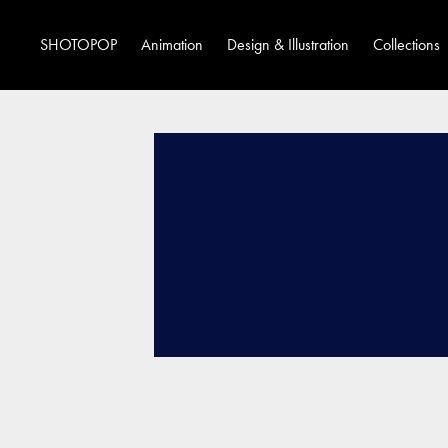
SHOTOPOP
Animation
Design & Illustration
Collections