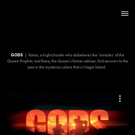
GODS
|
Karan, a highschooler who disbelieves the ‘miracles’ of the
Queen Prophet, and Rana, the Queen’s former adviser, find answers to the
past in the mysterious place that is Nagar Island.