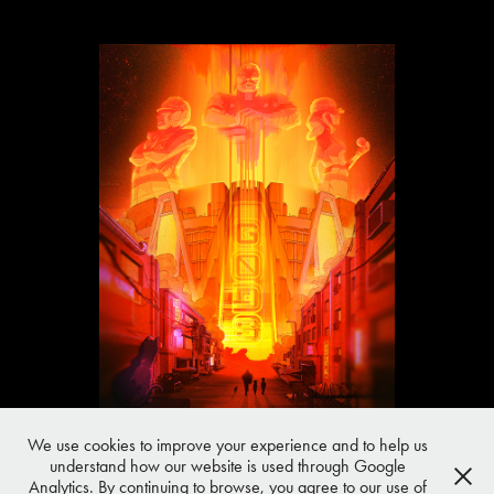
We use cookies to improve your experience and to help us
understand how our website is used through Google
All work © SHOTOPOP unless stated otherwise
Analytics. By continuing to browse, you agree to our use of