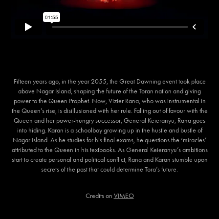
Fifteen years ago, in the year 2055, the Great Dawning event took place
above Nagar Island, shaping the future of the Toran nation and giving
power to the Queen Prophet. Now, Vizier Rana, who was instrumental in
the Queen’s rise, is disillusioned with her rule. Falling out of favour with the
Queen and her power-hungry successor, General Keieranyu, Rana goes
into hiding. Karan is a schoolboy growing up in the hustle and bustle of
Nagar Island. As he studies for his final exams, he questions the ‘miracles’
attributed to the Queen in his textbooks. As General Keieranyu’s ambitions
start to create personal and political conflict, Rana and Karan stumble upon
secrets of the past that could determine Tora’s future.
Credits on
VIMEO